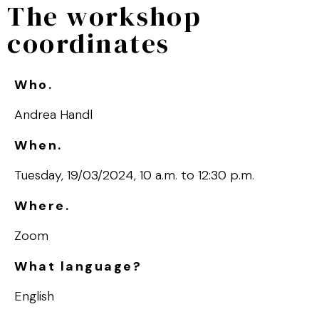
The workshop
coordinates
Who.
Andrea Handl
When.
Tuesday, 19/03/2024, 10 a.m. to 12:30 p.m.
Where.
Zoom
What language?
English