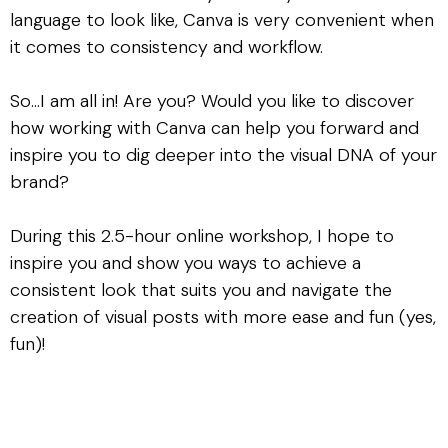
language to look like, Canva is very convenient when
it comes to consistency and workflow.
So…I am all in! Are you? Would you like to discover
how working with Canva can help you forward and
inspire you to dig deeper into the visual DNA of your
brand?
During this 2.5-hour online workshop, I hope to
inspire you and show you ways to achieve a
consistent look that suits you and navigate the
creation of visual posts with more ease and fun (yes,
fun)!