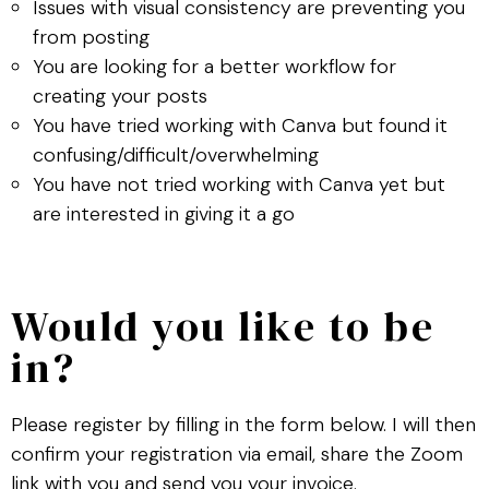
Issues with visual consistency are preventing you
from posting
You are looking for a better workflow for
creating your posts
You have tried working with Canva but found it
confusing/difficult/overwhelming
You have not tried working with Canva yet but
are interested in giving it a go
Would you like to be
in?
Please register by filling in the form below. I will then
confirm your registration via email, share the Zoom
link with you and send you your invoice.