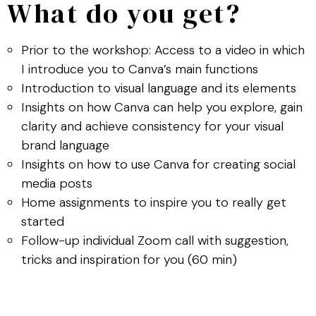
What do you get?
Prior to the workshop: Access to a video in which
I introduce you to Canva’s main functions
Introduction to visual language and its elements
Insights on how Canva can help you explore, gain
clarity and achieve consistency for your visual
brand language
Insights on how to use Canva for creating social
media posts
Home assignments to inspire you to really get
started
Follow-up individual Zoom call with suggestion,
tricks and inspiration for you (60 min)