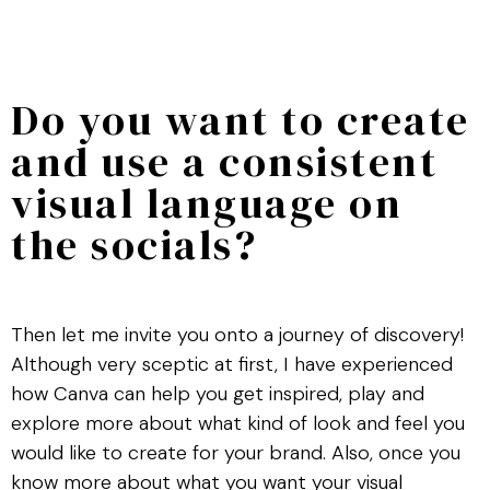
Do you want to create
and use a consistent
visual language on
the socials?
Then let me invite you onto a journey of discovery!
Although very sceptic at first, I have experienced
how Canva can help you get inspired, play and
explore more about what kind of look and feel you
would like to create for your brand. Also, once you
know more about what you want your visual