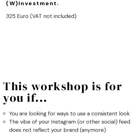
(W)Investment.
325 Euro (VAT not included)
This workshop is for
you if...
You are looking for ways to use a consistent look
The vibe of your Instagram (or other social) feed
does not reflect your brand (anymore)