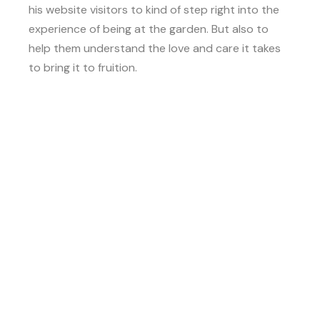
his website visitors to kind of step right into the
experience of being at the garden. But also to
help them understand the love and care it takes
to bring it to fruition.