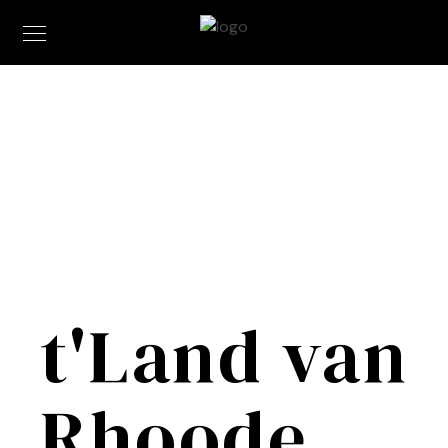
t'Land van
Rhoode