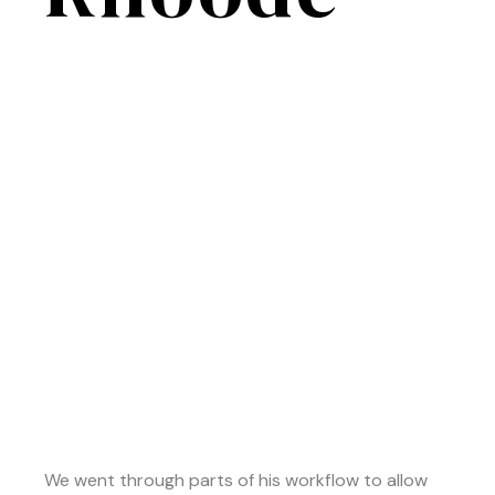
We went through parts of his workflow to allow