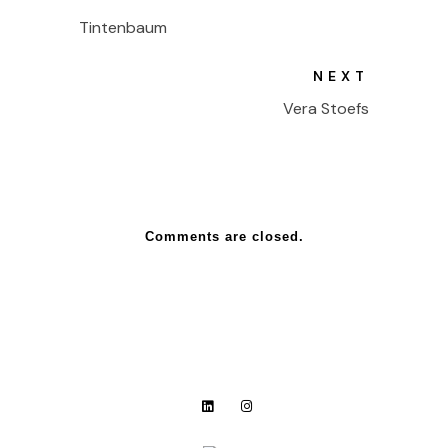
Tintenbaum
NEXT
Vera Stoefs
Comments are closed.