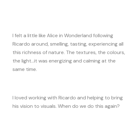
I felt a little like Alice in Wonderland following
Ricardo around, smelling, tasting, experiencing all
this richness of nature. The textures, the colours,
the light…it was energizing and calming at the
same time.
I loved working with Ricardo and helping to bring
his vision to visuals. When do we do this again?