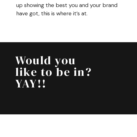
up showing the best you and your brand
have got, this is where it’s at.
Would you
like to be in?
YAY!!