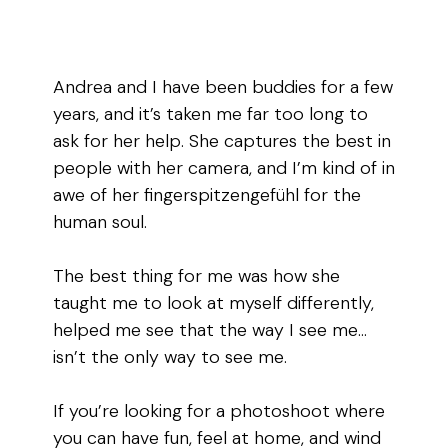
Andrea and I have been buddies for a few
years, and it’s taken me far too long to
ask for her help. She captures the best in
people with her camera, and I’m kind of in
awe of her fingerspitzengefühl for the
human soul.
The best thing for me was how she
taught me to look at myself differently,
helped me see that the way I see me…
isn’t the only way to see me.
If you’re looking for a photoshoot where
you can have fun, feel at home, and wind