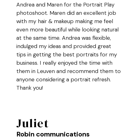
Andrea and Maren for the Portrait Play
photoshoot. Maren did an excellent job
with my hair & makeup making me feel
even more beautiful while looking natural
at the same time. Andrea was flexible,
indulged my ideas and provided great
tips in getting the best portraits for my
business. I really enjoyed the time with
them in Leuven and recommend them to
anyone considering a portrait refresh.
Thank you!
Juliet
Robin communications