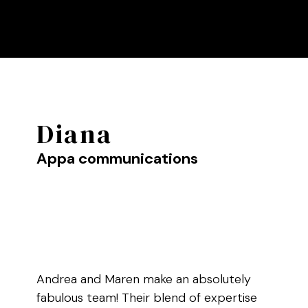
Diana
Appa communications
Andrea and Maren make an absolutely
fabulous team! Their blend of expertise