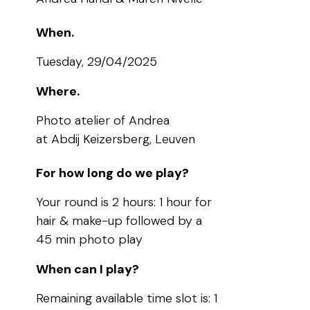
When.
Tuesday, 29/04/2025
Where.
Photo atelier of Andrea
at Abdij Keizersberg, Leuven
For how long do we play?
Your round is 2 hours: 1 hour for
hair & make-up followed by a
45 min photo play
When can I play?
Remaining available time slot is: 1