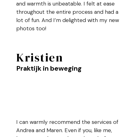
and warmth is unbeatable. I felt at ease
throughout the entire process and had a
lot of fun. And I’m delighted with my new
photos too!
Kristien
Praktijk in beweging
I can warmly recommend the services of
Andrea and Maren. Even if you, like me,