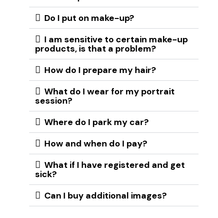
Do I put on make-up?
I am sensitive to certain make-up
products, is that a problem?
How do I prepare my hair?
What do I wear for my portrait
session?
Where do I park my car?
How and when do I pay?
What if I have registered and get
sick?
Can I buy additional images?