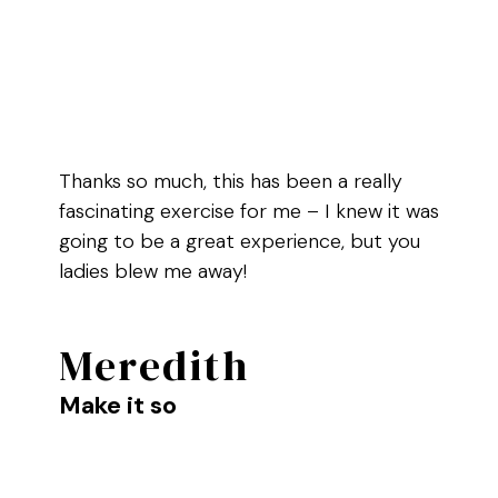
Thanks so much, this has been a really
fascinating exercise for me – I knew it was
going to be a great experience, but you
ladies blew me away!
Meredith
Make it so