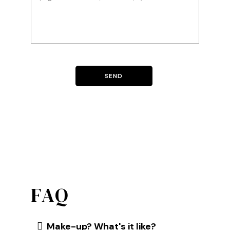
FAQ
Make-up? What's it like?