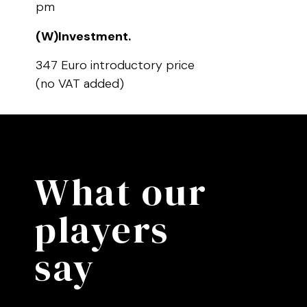
pm
(W)Investment.
347 Euro introductory price
(no VAT added)
What our
players
say