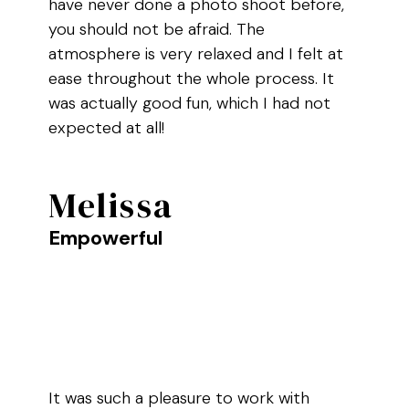
have never done a photo shoot before,
you should not be afraid. The
atmosphere is very relaxed and I felt at
ease throughout the whole process. It
was actually good fun, which I had not
expected at all!
Melissa
Empowerful
It was such a pleasure to work with