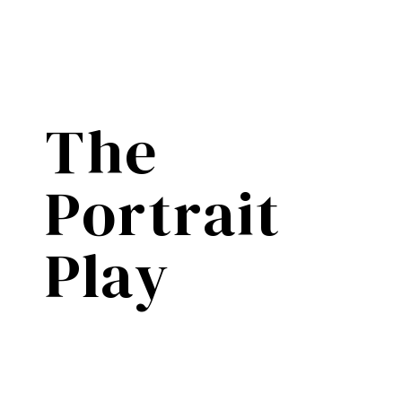
The
Portrait
Play