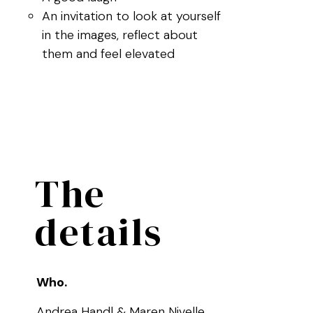
An invitation to look at yourself
in the images, reflect about
them and feel elevated
The
details
Who.
Andrea Handl & Maren Nivelle