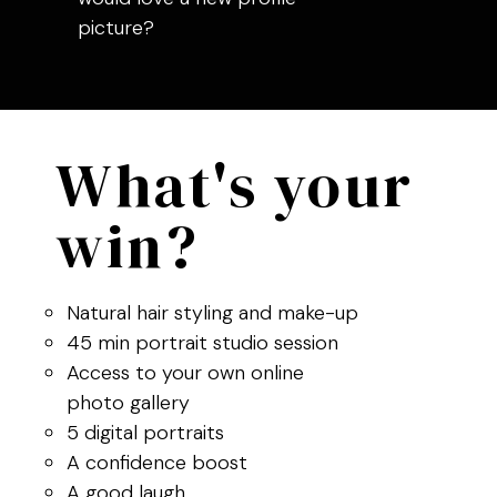
picture?
What's your
win?
Natural hair styling and make-up
45 min portrait studio session
Access to your own online
photo gallery
5 digital portraits
A confidence boost
A good laugh