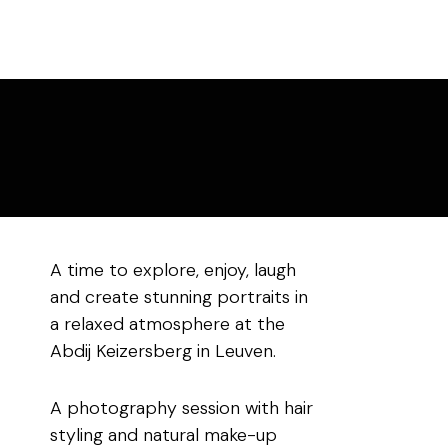
A time to explore, enjoy, laugh
and create stunning portraits in
a relaxed atmosphere at the
Abdij Keizersberg in Leuven.
A photography session with hair
styling and natural make-up