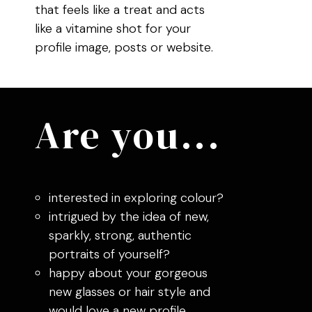
that feels like a treat and acts
like a vitamine shot for your
profile image, posts or website.
Are you...
interested in exploring colour?
intrigued by the idea of new,
sparkly, strong, authentic
portraits of yourself?
happy about your gorgeous
new glasses or hair style and
would love a new profile