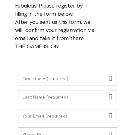
Fabulous! Please register by
filling in the form below.
After you sent us this form, we
will confirm your registration via
email and take it from there.
THE GAME IS…ON!